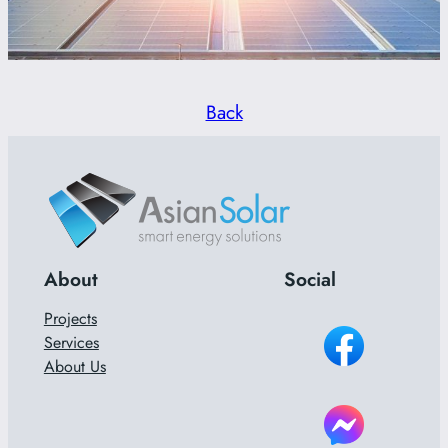
Back
About
Social
Projects
Services
About Us