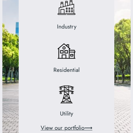
Industry
Residential
Utility
View our portfolio⟶