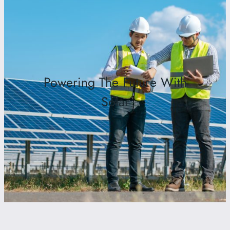
Powering The Future With
Solar