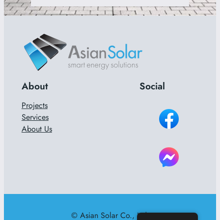
About
Social
Projects
Services
About Us
© Asian Solar Co., Ltd.