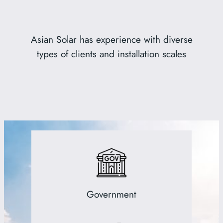
Asian Solar has experience with diverse
types of clients and installation scales
Government