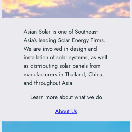
Asian Solar is one of Southeast
Asia’s leading Solar Energy Firms.
We are involved in design and
installation of solar systems, as well
as distributing solar panels from
manufacturers in Thailand, China,
and throughout Asia.
Learn more about what we do
About Us